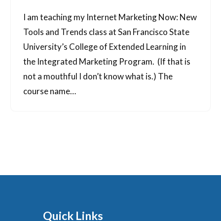
I am teaching my Internet Marketing Now: New
Tools and Trends class at San Francisco State
University’s College of Extended Learning in
the Integrated Marketing Program. (If that is
not a mouthful I don’t know what is.) The
course name…
Quick Links