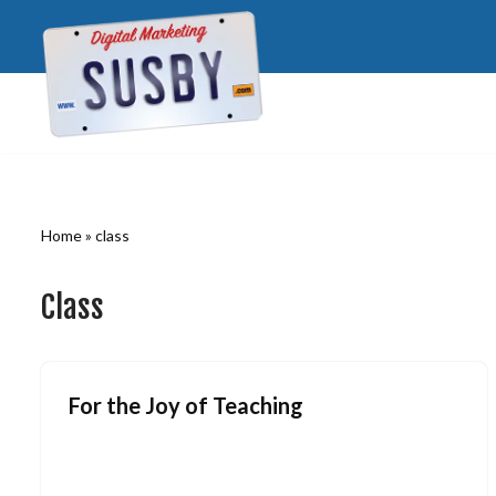
Skip
to
content
Home
»
class
Class
For the Joy of Teaching
July 28, 2009