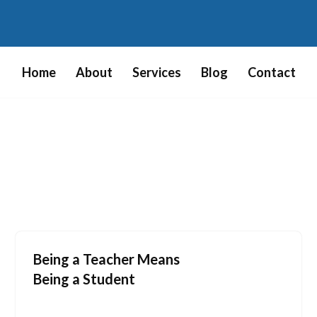
Home
About
Services
Blog
Contact
Being a Teacher Means
Being a Student
July 19, 2009