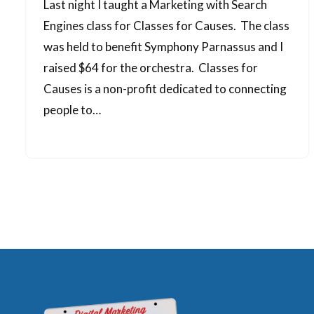
Last night I taught a Marketing with Search
Engines class for Classes for Causes. The class
was held to benefit Symphony Parnassus and I
raised $64 for the orchestra. Classes for
Causes is a non-profit dedicated to connecting
people to…