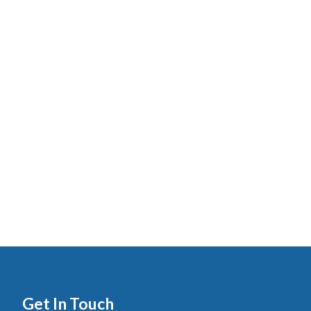
Get In Touch