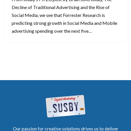
Decline of Traditional Advertising and the Rise of
Social Media, we see that Forrester Research is
predicting strong growth in Social Media and Mobile
advertising spending over the next five…
Our passion for creative solutions drives us to deliver