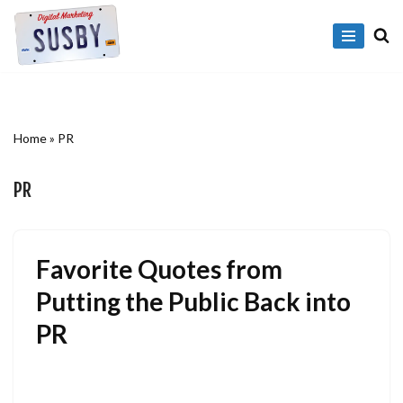
Skip
to
content
Home
»
PR
PR
Favorite Quotes from
Putting the Public Back into
PR
July 21, 2009