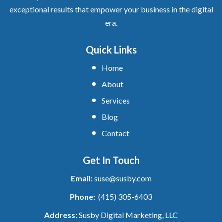
exceptional results that empower your business in the digital
era.
Quick Links
Home
About
Services
Blog
Contact
Get In Touch
Email:
suse@susby.com
Phone:
(415) 305-6403
Address:
Susby Digital Marketing, LLC