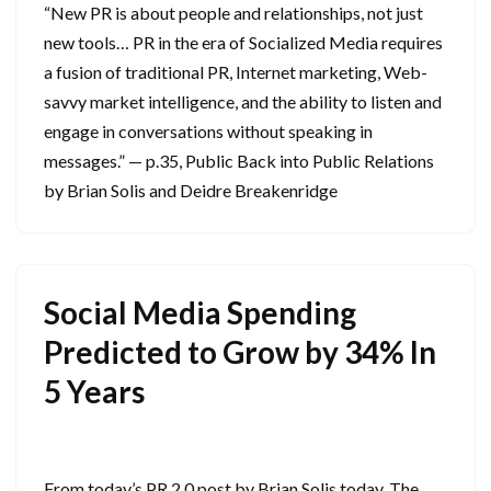
“New PR is about people and relationships, not just
new tools… PR in the era of Socialized Media requires
a fusion of traditional PR, Internet marketing, Web-
savvy market intelligence, and the ability to listen and
engage in conversations without speaking in
messages.” — p.35, Public Back into Public Relations
by Brian Solis and Deidre Breakenridge
Social Media Spending
Predicted to Grow by 34% In
5 Years
July 8, 2009
From today’s PR 2.0 post by Brian Solis today, The