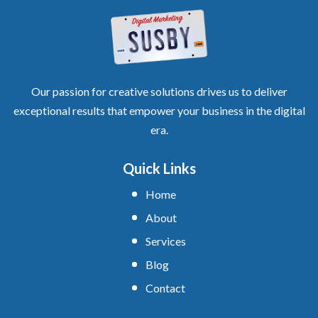
Our passion for creative solutions drives us to deliver
exceptional results that empower your business in the digital
era.
Quick Links
Home
About
Services
Blog
Contact