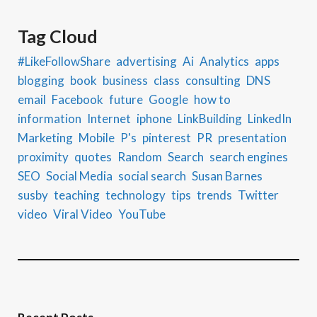
Tag Cloud
#LikeFollowShare
advertising
Ai
Analytics
apps
blogging
book
business
class
consulting
DNS
email
Facebook
future
Google
how to
information
Internet
iphone
LinkBuilding
LinkedIn
Marketing
Mobile
P's
pinterest
PR
presentation
proximity
quotes
Random
Search
search engines
SEO
Social Media
social search
Susan Barnes
susby
teaching
technology
tips
trends
Twitter
video
Viral Video
YouTube