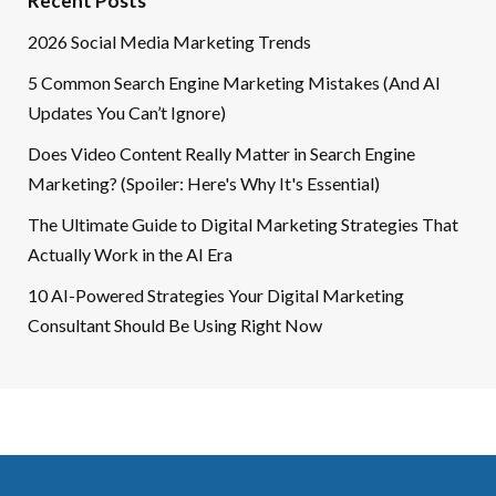
Recent Posts
2026 Social Media Marketing Trends
5 Common Search Engine Marketing Mistakes (And AI
Updates You Can’t Ignore)
Does Video Content Really Matter in Search Engine
Marketing? (Spoiler: Here's Why It's Essential)
The Ultimate Guide to Digital Marketing Strategies That
Actually Work in the AI Era
10 AI-Powered Strategies Your Digital Marketing
Consultant Should Be Using Right Now