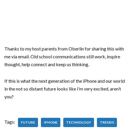
Thanks to my host parents from Oberlin for sharing this with
me via email. Old school communications still work, inspire
thought, help connect and keep us thinking.
If this is what the next generation of the iPhone and our world
in the not so distant future looks like I’m very excited, aren’t
you?
Tags:
FUTURE
IPHONE
TECHNOLOGY
TRENDS