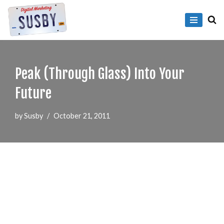
Skip
to
content
Peak (Through Glass) Into Your
Future
by
Susby
October 21, 2011