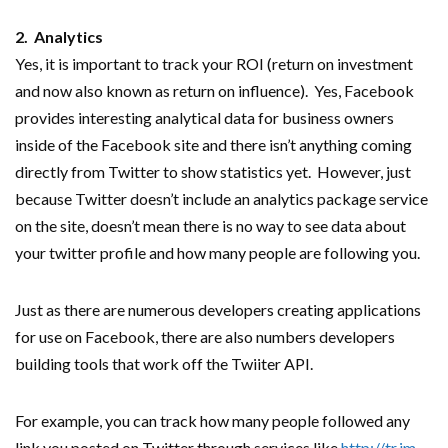
2. Analytics
Yes, it is important to track your ROI (return on investment
and now also known as return on influence). Yes, Facebook
provides interesting analytical data for business owners
inside of the Facebook site and there isn’t anything coming
directly from Twitter to show statistics yet. However, just
because Twitter doesn’t include an analytics package service
on the site, doesn’t mean there is no way to see data about
your twitter profile and how many people are following you.
Just as there are numerous developers creating applications
for use on Facebook, there are also numbers developers
building tools that work off the Twiiter API.
For example, you can track how many people followed any
link you posted on Twitter through services like
http://tr.im