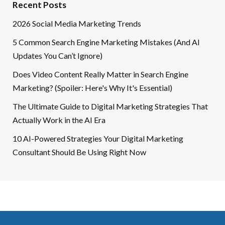
Recent Posts
2026 Social Media Marketing Trends
5 Common Search Engine Marketing Mistakes (And AI
Updates You Can’t Ignore)
Does Video Content Really Matter in Search Engine
Marketing? (Spoiler: Here's Why It's Essential)
The Ultimate Guide to Digital Marketing Strategies That
Actually Work in the AI Era
10 AI-Powered Strategies Your Digital Marketing
Consultant Should Be Using Right Now