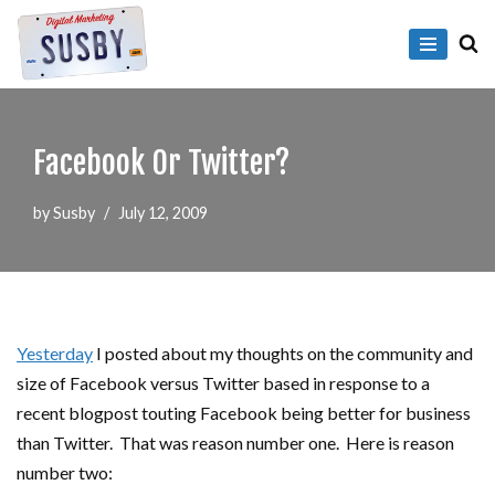
Skip
to
content
Facebook Or Twitter?
by
Susby
July 12, 2009
Yesterday
I posted about my thoughts on the community and
size of Facebook versus Twitter based in response to a
recent blogpost touting Facebook being better for business
than Twitter. That was reason number one. Here is reason
number two: