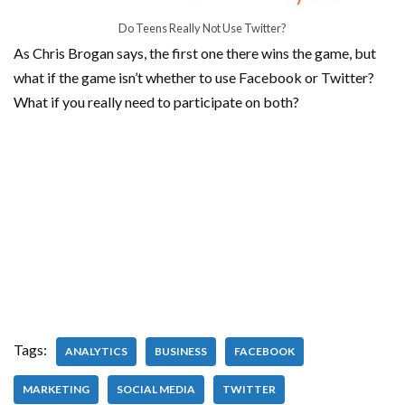
Do Teens Really Not Use Twitter?
As Chris Brogan says, the first one there wins the game, but
what if the game isn’t whether to use Facebook or Twitter?
What if you really need to participate on both?
Tags:
ANALYTICS
BUSINESS
FACEBOOK
MARKETING
SOCIAL MEDIA
TWITTER