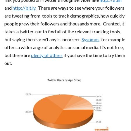
and
http://bit.ly
. There are ways to see where your followers
are tweeting from, tools to track demographics, how quickly
people grew their followers and thousands more. Granted, it
takes a twitter-nut to find all of the relevant tracking tools,
but saying there aren’t any is incorrect.
Sysomos
, for example
offers a wide range of analytics on social media. It’s not free,
but there are
plenty of others
if you have the time to try them
out.