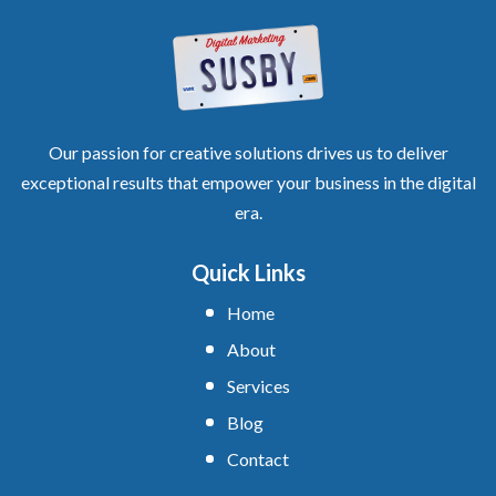
Our passion for creative solutions drives us to deliver
exceptional results that empower your business in the digital
era.
Quick Links
Home
About
Services
Blog
Contact