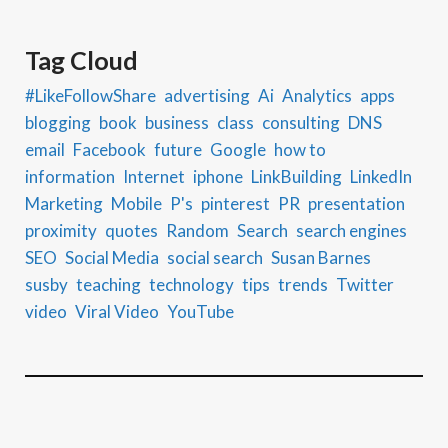
Tag Cloud
#LikeFollowShare
advertising
Ai
Analytics
apps
blogging
book
business
class
consulting
DNS
email
Facebook
future
Google
how to
information
Internet
iphone
LinkBuilding
LinkedIn
Marketing
Mobile
P's
pinterest
PR
presentation
proximity
quotes
Random
Search
search engines
SEO
Social Media
social search
Susan Barnes
susby
teaching
technology
tips
trends
Twitter
video
Viral Video
YouTube