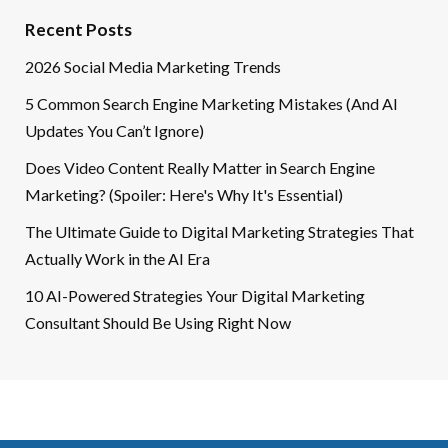
Recent Posts
2026 Social Media Marketing Trends
5 Common Search Engine Marketing Mistakes (And AI
Updates You Can’t Ignore)
Does Video Content Really Matter in Search Engine
Marketing? (Spoiler: Here's Why It's Essential)
The Ultimate Guide to Digital Marketing Strategies That
Actually Work in the AI Era
10 AI-Powered Strategies Your Digital Marketing
Consultant Should Be Using Right Now