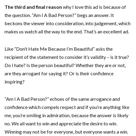
The third and final reason
why I love this ad is because of
the question. “Am I A Bad Person?” begs an answer. It
beckons the viewer into consideration, into judgement, which
makes us watch all the way to the end. That’s an excellent ad.
Like “Don’t Hate Me Because I’m Beautiful” asks the
recipient of the statement to consider it’s validity – is it true?
Do I hate? Is the person beautiful? Whether they are or not,
are they arrogant for saying it? Or is their confidence
inspiring?
“Am I A Bad Person?” echoes of the same arrogance and
confidence which compels respect and if you’re anything like
me, you’re smiling in admiration, because the answer is likely
no. We all want to win and appreciate the desire to win.
Winning may not be for everyone, but everyone wants a win.