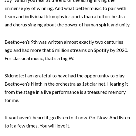
immense joy of winning. And what better music to pair with
team and individual triumphs in sports than a full orchestra
and chorus singing about the power of human spirit and unity.
Beethoven’s 9th was written almost exactly two centuries
ago and had more that 6 million streams on Spotify by 2020.
For classical music, that’s a big W.
Sidenote: I am grateful to have had the opportunity to play
Beethoven’s Ninth in the orchestra as 1st clarinet. Hearing it
from the stage in a live performance is a treasured memory
for me.
If you haven’t heard it, go listen to it now. Go. Now. And listen
to it a few times. You will love it.