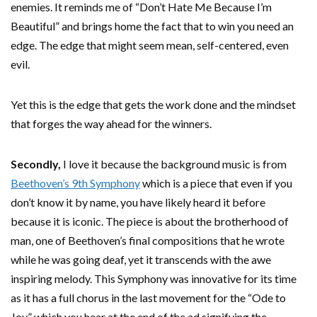
enemies. It reminds me of “Don’t Hate Me Because I’m
Beautiful” and brings home the fact that to win you need an
edge. The edge that might seem mean, self-centered, even
evil.
Yet this is the edge that gets the work done and the mindset
that forges the way ahead for the winners.
Secondly,
I love it because the background music is from
Beethoven’s 9th Symphony
which is a piece that even if you
don’t know it by name, you have likely heard it before
because it is iconic. The piece is about the brotherhood of
man, one of Beethoven’s final compositions that he wrote
while he was going deaf, yet it transcends with the awe
inspiring melody. This Symphony was innovative for its time
as it has a full chorus in the last movement for the “Ode to
Joy” which you hear at the end of the ad signifying the