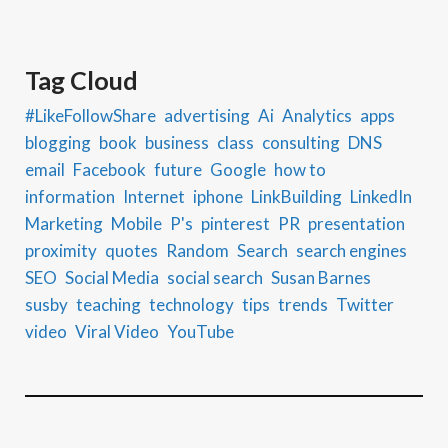
Tag Cloud
#LikeFollowShare
advertising
Ai
Analytics
apps
blogging
book
business
class
consulting
DNS
email
Facebook
future
Google
how to
information
Internet
iphone
LinkBuilding
LinkedIn
Marketing
Mobile
P's
pinterest
PR
presentation
proximity
quotes
Random
Search
search engines
SEO
Social Media
social search
Susan Barnes
susby
teaching
technology
tips
trends
Twitter
video
Viral Video
YouTube