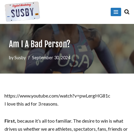
Skip
to
content
Am I A Bad Person?
by
Susby
September 30, 2024
https://www.youtube.com/watch?v=pwLergHG81c
I love this ad for 3 reasons.
First,
because it’s all too familiar. The desire to win is what
drives us whether we are athletes, spectators, fans, friends or