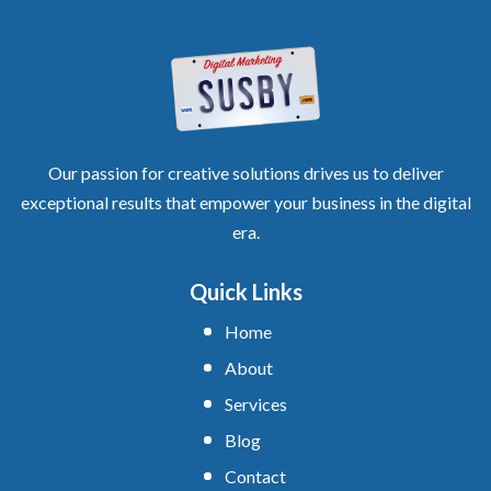
Our passion for creative solutions drives us to deliver
exceptional results that empower your business in the digital
era.
Quick Links
Home
About
Services
Blog
Contact