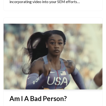
incorporating video into your SEM efforts…
Am I A Bad Person?