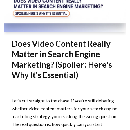
Does Video Content Really
Matter in Search Engine
Marketing? (Spoiler: Here's
Why It's Essential)
September 21, 2025
Let’s cut straight to the chase, if you’re still debating
whether video content matters for your search engine
marketing strategy, you’re asking the wrong question.
The real question is: how quickly can you start