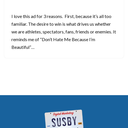
September 30, 2024
I love this ad for 3 reasons. First, because it’s all too
familiar. The desire to win is what drives us whether
we are athletes, spectators, fans, friends or enemies. It
reminds me of “Don’t Hate Me Because I’m
Beautiful”…