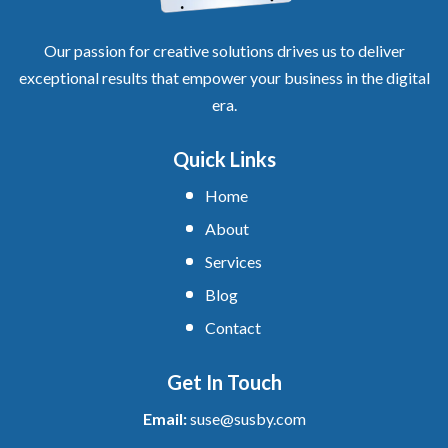
Our passion for creative solutions drives us to deliver
exceptional results that empower your business in the digital
era.
Quick Links
Home
About
Services
Blog
Contact
Get In Touch
Email:
suse@susby.com