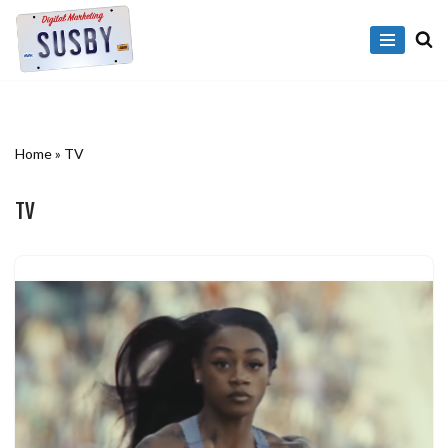
Skip
to
content
Home
»
TV
TV