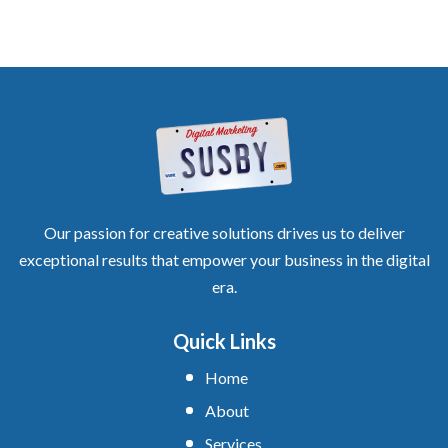
Our passion for creative solutions drives us to deliver
exceptional results that empower your business in the digital
era.
Quick Links
Home
About
Services