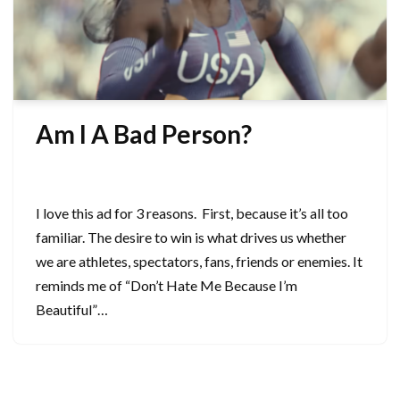
Am I A Bad Person?
September 30, 2024
I love this ad for 3 reasons. First, because it’s all too
familiar. The desire to win is what drives us whether
we are athletes, spectators, fans, friends or enemies. It
reminds me of “Don’t Hate Me Because I’m
Beautiful”…